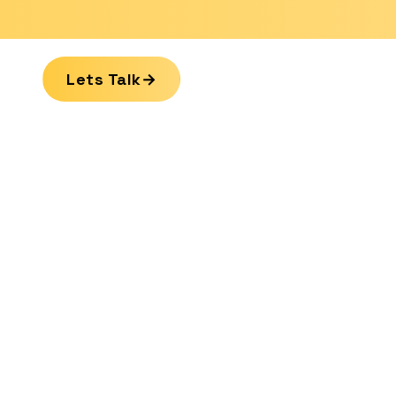
Lets Talk
→