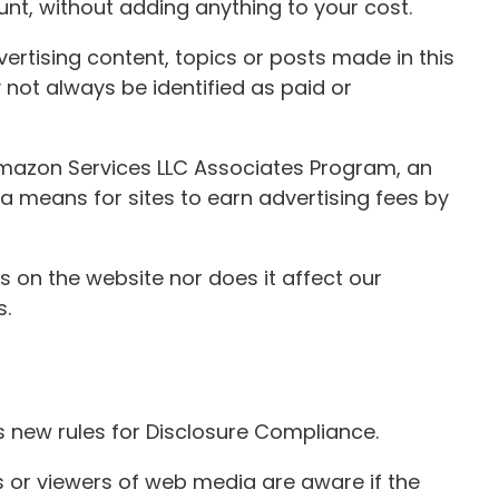
t, without adding anything to your cost.
rtising content, topics or posts made in this
 not always be identified as paid or
 Amazon Services LLC Associates Program, an
a means for sites to earn advertising fees by
 on the website nor does it affect our
s.
s new rules for Disclosure Compliance.
rs or viewers of web media are aware if the