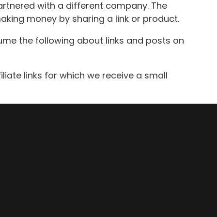
artnered with a different company. The
making money by sharing a link or product.
ume the following about links and posts on
iliate links for which we receive a small