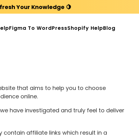
fresh Your Knowledge 🍋
elp
Figma To WordPress
Shopify Help
Blog
bsite that aims to help you to choose
dience online.
e have investigated and truly feel to deliver
ontain affiliate links which result in a