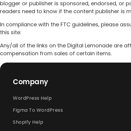
blogger or publisher is sponsored, endorsed, or p
readers need to know if the content publisher is 
In compliance with the FTC guidelines, please ass
this site:
Any/all of the links on the Digital Lemonade are aff
compensation from sales of certain items.
Company
WordPress Help
Figma To WordPress
Shopify Help