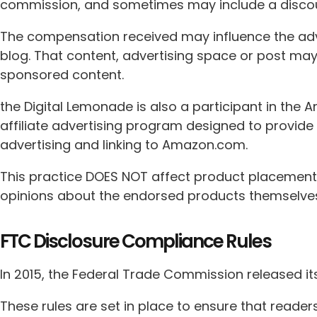
commission, and sometimes may include a discoun
The compensation received may influence the adve
blog. That content, advertising space or post may
sponsored content.
the Digital Lemonade is also a participant in the
affiliate advertising program designed to provide 
advertising and linking to Amazon.com.
This practice DOES NOT affect product placements
opinions about the endorsed products themselve
FTC Disclosure Compliance Rules
In 2015, the Federal Trade Commission released it
These rules are set in place to ensure that reade