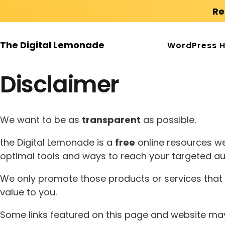
Re
The Digital Lemonade
WordPress H
Disclaimer
We want to be as
transparent
as possible.
the Digital Lemonade is a
free
online resources we
optimal tools and ways to reach your targeted au
We only promote those products or services that w
value to you.
Some links featured on this page and website may c