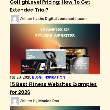
GoHighLevel Pricing: How To Get
Extended Trial?
Written by
the Digital Lemonade team
FEB 20, 2025
·
BLOG
,
INSPIRATION
15 Best Fitness Websites Examples
for 2026
Written by
Monica Ras