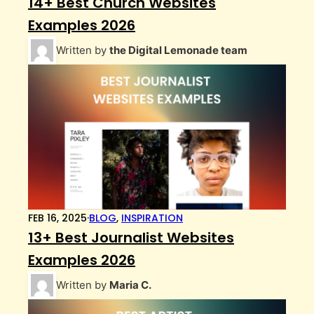
14+ Best Church Websites
Examples 2026
Written by
the Digital Lemonade team
FEB 16, 2025
·
BLOG
,
INSPIRATION
13+ Best Journalist Websites
Examples 2026
Written by
Maria C.