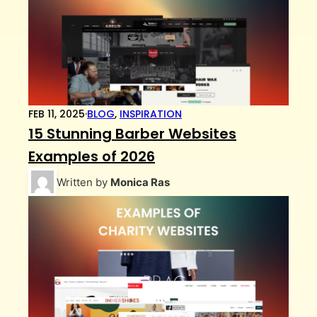
FEB 11, 2025
·
BLOG
,
INSPIRATION
15 Stunning Barber Websites
Examples of 2026
Written by
Monica Ras