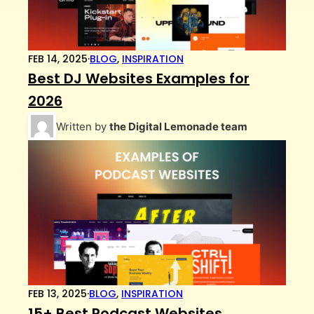
FEB 14, 2025
·
BLOG
,
INSPIRATION
Best DJ Websites Examples for
2026
Written by
the Digital Lemonade team
FEB 13, 2025
·
BLOG
,
INSPIRATION
15+ Best Podcast Websites