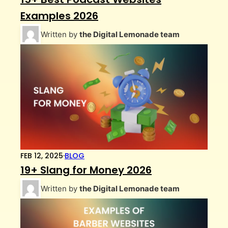
Examples 2026
Written by
the Digital Lemonade team
FEB 12, 2025
·
BLOG
19+ Slang for Money 2026
Written by
the Digital Lemonade team