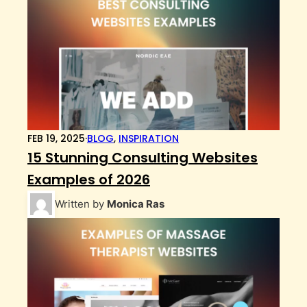
FEB 19, 2025
·
BLOG
,
INSPIRATION
15 Stunning Consulting Websites
Examples of 2026
Written by
Monica Ras