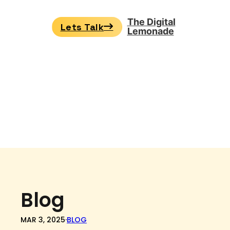
The Digital
Lets Talk
Lemonade
Blog
MAR 3, 2025
·
BLOG