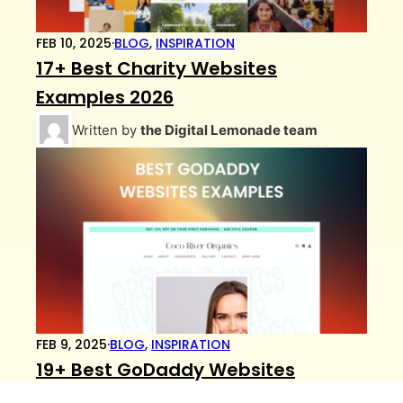
FEB 10, 2025
·
BLOG
,
INSPIRATION
17+ Best Charity Websites
Examples 2026
Written by
the Digital Lemonade team
FEB 9, 2025
·
BLOG
,
INSPIRATION
19+ Best GoDaddy Websites
Examples 2026