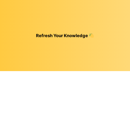
Refresh Your Knowledge