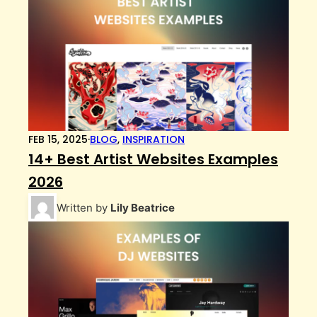
FEB 15, 2025
·
BLOG
,
INSPIRATION
14+ Best Artist Websites Examples
2026
Written by
Lily Beatrice