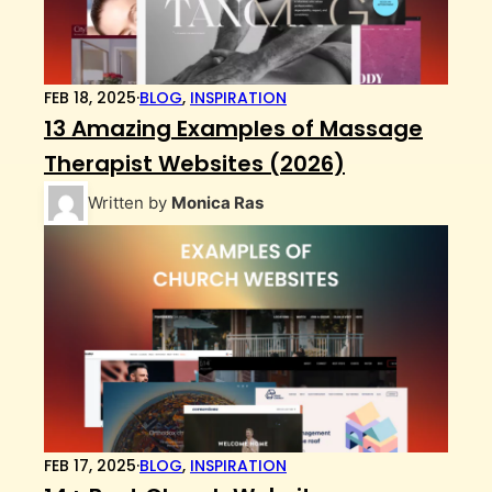
FEB 18, 2025
·
BLOG
,
INSPIRATION
13 Amazing Examples of Massage
Therapist Websites (2026)
Written by
Monica Ras
FEB 17, 2025
·
BLOG
,
INSPIRATION